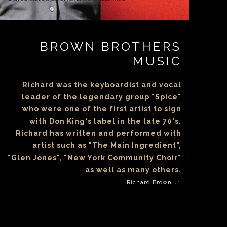
BROWN BROTHERS
MUSIC
Richard was the keyboardist and vocal
leader of the legendary group "Spice"
who were one of the first artist to sign
with Don King's label in the late 70's.
Richard has written and performed with
artist such as "The Main Ingredient",
"Glen Jones", "New York Community Choir"
as well as many others.
Richard Brown Jr.